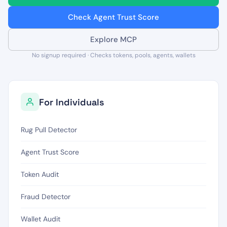
Check Agent Trust Score
Explore MCP
No signup required · Checks tokens, pools, agents, wallets
For Individuals
Rug Pull Detector
Agent Trust Score
Token Audit
Fraud Detector
Wallet Audit