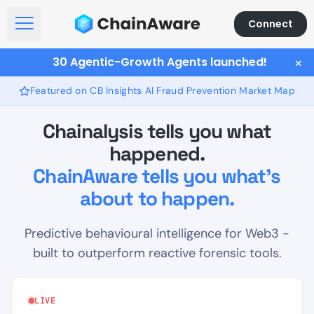
Connect
Open Menu
30 Agentic-Growth Agents launched!
×
Featured on CB Insights AI Fraud Prevention Market Map
Chainalysis tells you what
happened.
ChainAware tells you what's
about to happen.
Predictive behavioural intelligence for Web3 -
built to outperform reactive forensic tools.
LIVE