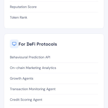
Reputation Score
Token Rank
For DeFi Protocols
Behavioural Prediction API
On-chain Marketing Analytics
Growth Agents
Transaction Monitoring Agent
Credit Scoring Agent