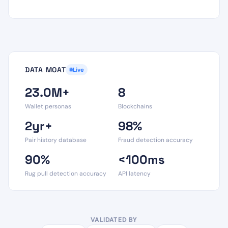
DATA MOAT
Live
23.0M+
8
Wallet personas
Blockchains
2yr+
98%
Pair history database
Fraud detection accuracy
90%
<100ms
Rug pull detection accuracy
API latency
VALIDATED BY