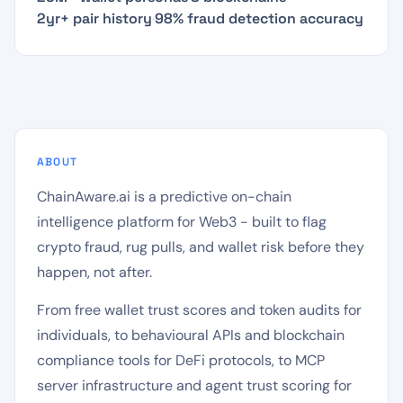
2yr+ pair history
·
98% fraud detection accuracy
ABOUT
ChainAware.ai is a predictive on-chain
intelligence platform for Web3 - built to flag
crypto fraud, rug pulls, and wallet risk before they
happen, not after.
From free wallet trust scores and token audits for
individuals, to behavioural APIs and blockchain
compliance tools for DeFi protocols, to MCP
server infrastructure and agent trust scoring for