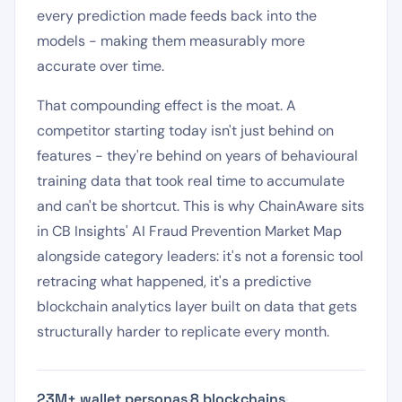
every prediction made feeds back into the
models - making them measurably more
accurate over time.
That compounding effect is the moat. A
competitor starting today isn't just behind on
features - they're behind on years of behavioural
training data that took real time to accumulate
and can't be shortcut. This is why ChainAware sits
in CB Insights' AI Fraud Prevention Market Map
alongside category leaders: it's not a forensic tool
retracing what happened, it's a predictive
blockchain analytics layer built on data that gets
structurally harder to replicate every month.
23M+ wallet personas
·
8 blockchains
·