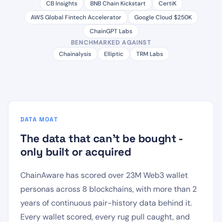
CB Insights
BNB Chain Kickstart
CertiK
AWS Global Fintech Accelerator
Google Cloud $250K
ChainGPT Labs
BENCHMARKED AGAINST
Chainalysis
Elliptic
TRM Labs
DATA MOAT
The data that can't be bought -
only built or acquired
ChainAware has scored over 23M Web3 wallet
personas across 8 blockchains, with more than 2
years of continuous pair-history data behind it.
Every wallet scored, every rug pull caught, and