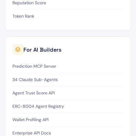
Reputation Score
Token Rank
For AI Builders
Prediction MCP Server
34 Claude Sub-Agents
Agent Trust Score API
ERC-8004 Agent Registry
Wallet Profiling API
Enterprise API Docs