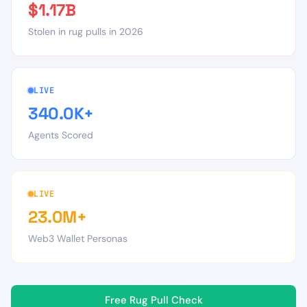
$1.17B
Stolen in rug pulls in 2026
LIVE
340.0K+
Agents Scored
LIVE
23.0M+
Web3 Wallet Personas
Free Rug Pull Check