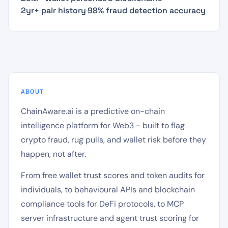
2yr+ pair history
·
98% fraud detection accuracy
ABOUT
ChainAware.ai is a predictive on-chain
intelligence platform for Web3 - built to flag
crypto fraud, rug pulls, and wallet risk before they
happen, not after.
From free wallet trust scores and token audits for
individuals, to behavioural APIs and blockchain
compliance tools for DeFi protocols, to MCP
server infrastructure and agent trust scoring for