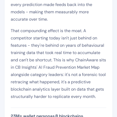
every prediction made feeds back into the
models - making them measurably more
accurate over time.
That compounding effect is the moat. A
competitor starting today isn't just behind on
features - they're behind on years of behavioural
training data that took real time to accumulate
and can't be shortcut. This is why ChainAware sits
in CB Insights' AI Fraud Prevention Market Map
alongside category leaders: it's not a forensic tool
retracing what happened, it's a predictive
blockchain analytics layer built on data that gets
structurally harder to replicate every month.
23M+ wallet personas
·
8 blockchains
·