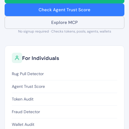
Check Agent Trust Score
Explore MCP
No signup required · Checks tokens, pools, agents, wallets
For Individuals
Rug Pull Detector
Agent Trust Score
Token Audit
Fraud Detector
Wallet Audit