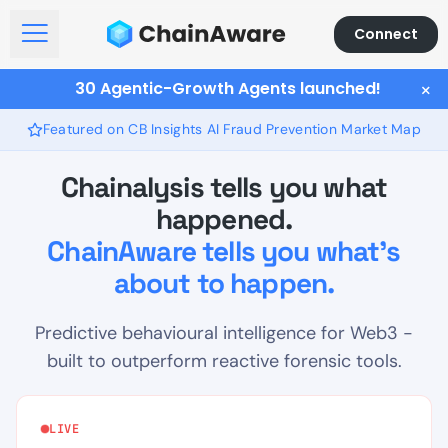
Connect
Open Menu
30 Agentic-Growth Agents launched!
×
Featured on CB Insights AI Fraud Prevention Market Map
Chainalysis tells you what
happened.
ChainAware tells you what's
about to happen.
Predictive behavioural intelligence for Web3 -
built to outperform reactive forensic tools.
LIVE