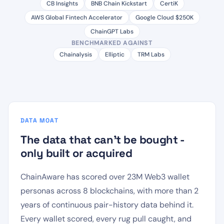
CB Insights
BNB Chain Kickstart
CertiK
AWS Global Fintech Accelerator
Google Cloud $250K
ChainGPT Labs
BENCHMARKED AGAINST
Chainalysis
Elliptic
TRM Labs
DATA MOAT
The data that can't be bought -
only built or acquired
ChainAware has scored over 23M Web3 wallet
personas across 8 blockchains, with more than 2
years of continuous pair-history data behind it.
Every wallet scored, every rug pull caught, and