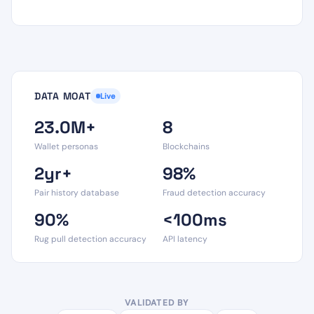
DATA MOAT
Live
23.0M+
8
Wallet personas
Blockchains
2yr+
98%
Pair history database
Fraud detection accuracy
90%
<100ms
Rug pull detection accuracy
API latency
VALIDATED BY