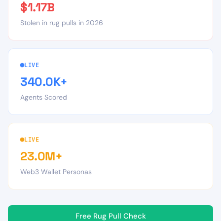
$1.17B
Stolen in rug pulls in 2026
LIVE
340.0K+
Agents Scored
LIVE
23.0M+
Web3 Wallet Personas
Free Rug Pull Check