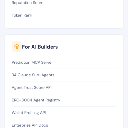
Reputation Score
Token Rank
For AI Builders
Prediction MCP Server
34 Claude Sub-Agents
Agent Trust Score API
ERC-8004 Agent Registry
Wallet Profiling API
Enterprise API Docs