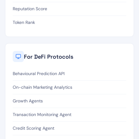
Reputation Score
Token Rank
For DeFi Protocols
Behavioural Prediction API
On-chain Marketing Analytics
Growth Agents
Transaction Monitoring Agent
Credit Scoring Agent