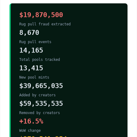
$19,870,500
Rug pull fraud extracted
8,670
Rug pull events
14,165
Total pools tracked
13,415
New pool mints
$39,665,035
Added by creators
$59,535,535
Removed by creators
+16.5%
WoW change