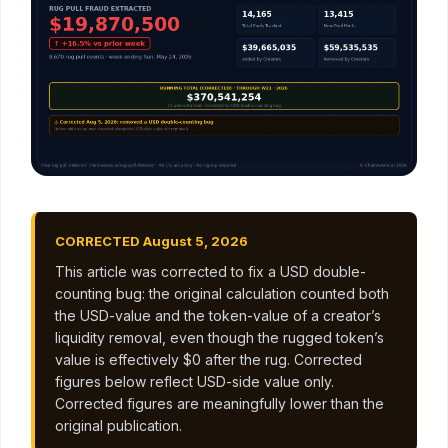
CORRECTED August 5, 2026
This article was corrected to fix a USD double-
counting bug: the original calculation counted both
the USD-value and the token-value of a creator’s
liquidity removal, even though the rugged token’s
value is effectively $0 after the rug. Corrected
figures below reflect USD-side value only.
Corrected figures are meaningfully lower than the
original publication.