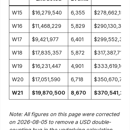
W15
$16,279,540
6,355
$278,662,154
W16
$11,468,229
5,829
$290,130,383
W17
$9,421,977
6,401
$299,552,360
W18
$17,835,357
5,872
$317,387,717
W19
$16,231,447
4,901
$333,619,164
W20
$17,051,590
6,718
$350,670,754
W21
$19,870,500
8,670
$370,541,25
Note: All figures on this page were corrected
on 2026-08-05 to remove a USD double-
counting bug in the underlying calculation.