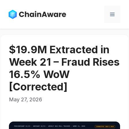
Skip
to
Menu
content
$19.9M Extracted in
Week 21 – Fraud Rises
16.5% WoW
[Corrected]
May 27, 2026