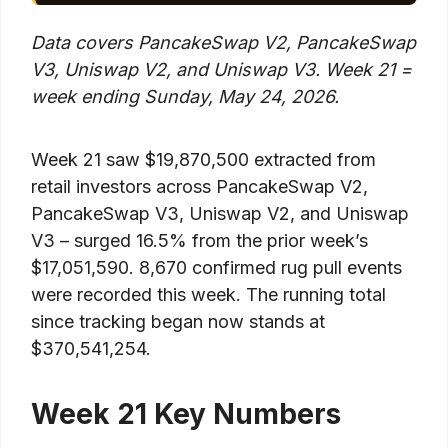
Data covers PancakeSwap V2, PancakeSwap
V3, Uniswap V2, and Uniswap V3. Week 21 =
week ending Sunday, May 24, 2026.
Week 21 saw $19,870,500 extracted from
retail investors across PancakeSwap V2,
PancakeSwap V3, Uniswap V2, and Uniswap
V3 – surged 16.5% from the prior week’s
$17,051,590. 8,670 confirmed rug pull events
were recorded this week. The running total
since tracking began now stands at
$370,541,254.
Week 21 Key Numbers