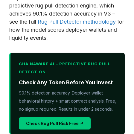
predictive rug pull detection engine, which
achieves 90.1% detection accuracy in V3 –
see the full
Rug Pull Detector methodology
for
how the model scores deployer wallets and
liquidity events.
CHAINAWARE.AI – PREDICTIVE RUG PULL
DETECTION
Check Any Token Before You Invest
90.1% detection accuracy. Deployer wallet
behavioral history + smart contract analysis. Free,
no signup required. Results in under 2 seconds.
Check Rug Pull Risk Free ↗