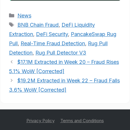
Categories
News
Tags
BNB Chain Fraud
,
DeFi Liquidity
Extraction
,
DeFi Security
,
PancakeSwap Rug
Pull
,
Real-Time Fraud Detection
,
Rug Pull
Detection
,
Rug Pull Detector V3
$17.1M Extracted in Week 20 – Fraud Rises
5.1% WoW [Corrected]
$19.2M Extracted in Week 22 – Fraud Falls
3.6% WoW [Corrected]
Privacy Policy
Terms and Conditions