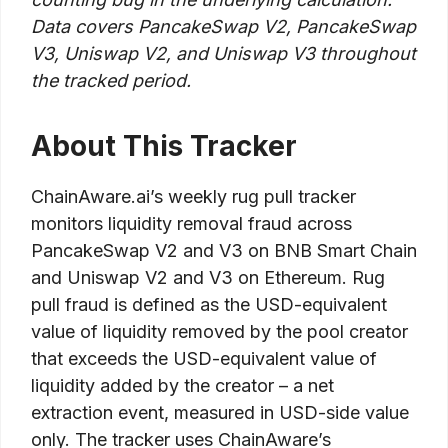
Data covers PancakeSwap V2, PancakeSwap
V3, Uniswap V2, and Uniswap V3 throughout
the tracked period.
About This Tracker
ChainAware.ai’s weekly rug pull tracker
monitors liquidity removal fraud across
PancakeSwap V2 and V3 on BNB Smart Chain
and Uniswap V2 and V3 on Ethereum. Rug
pull fraud is defined as the USD-equivalent
value of liquidity removed by the pool creator
that exceeds the USD-equivalent value of
liquidity added by the creator – a net
extraction event, measured in USD-side value
only. The tracker uses ChainAware’s