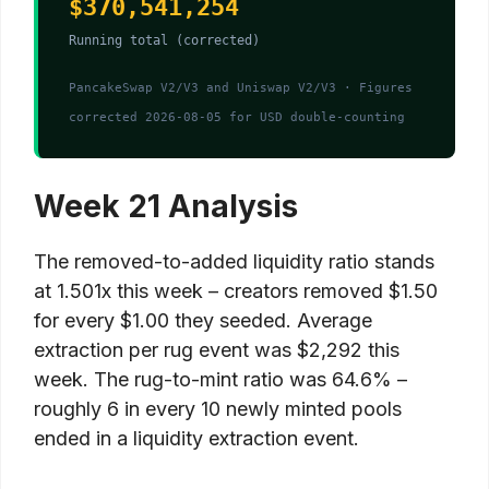
$370,541,254
Running total (corrected)
PancakeSwap V2/V3 and Uniswap V2/V3 · Figures
corrected 2026-08-05 for USD double-counting
Week 21 Analysis
The removed-to-added liquidity ratio stands
at 1.501x this week – creators removed $1.50
for every $1.00 they seeded. Average
extraction per rug event was $2,292 this
week. The rug-to-mint ratio was 64.6% –
roughly 6 in every 10 newly minted pools
ended in a liquidity extraction event.