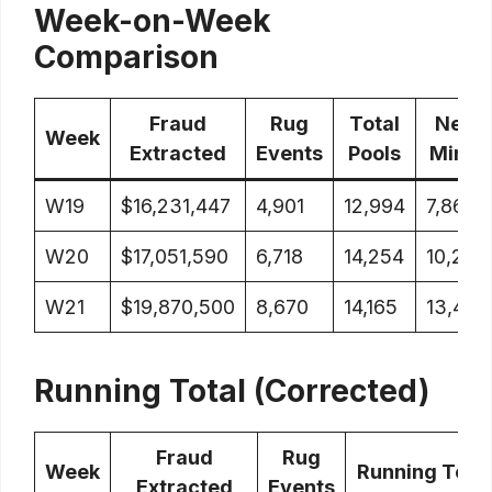
Week-on-Week
Comparison
Fraud
Rug
Total
New
Week
Extracted
Events
Pools
Mints
W19
$16,231,447
4,901
12,994
7,862
W20
$17,051,590
6,718
14,254
10,297
W21
$19,870,500
8,670
14,165
13,415
Running Total (Corrected)
Fraud
Rug
Week
Running Total
Extracted
Events