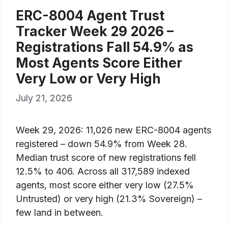
ERC-8004 Agent Trust
Tracker Week 29 2026 –
Registrations Fall 54.9% as
Most Agents Score Either
Very Low or Very High
July 21, 2026
Week 29, 2026: 11,026 new ERC-8004 agents
registered – down 54.9% from Week 28.
Median trust score of new registrations fell
12.5% to 406. Across all 317,589 indexed
agents, most score either very low (27.5%
Untrusted) or very high (21.3% Sovereign) –
few land in between.