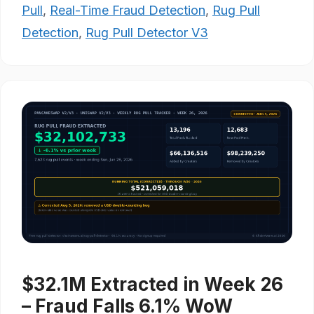
Pull
,
Real-Time Fraud Detection
,
Rug Pull
Detection
,
Rug Pull Detector V3
$32.1M Extracted in Week 26
– Fraud Falls 6.1% WoW