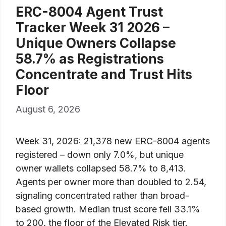
ERC-8004 Agent Trust
Tracker Week 31 2026 –
Unique Owners Collapse
58.7% as Registrations
Concentrate and Trust Hits
Floor
August 6, 2026
Week 31, 2026: 21,378 new ERC-8004 agents
registered – down only 7.0%, but unique
owner wallets collapsed 58.7% to 8,413.
Agents per owner more than doubled to 2.54,
signaling concentrated rather than broad-
based growth. Median trust score fell 33.1%
to 200, the floor of the Elevated Risk tier.