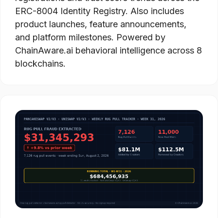
ERC-8004 Identity Registry. Also includes
product launches, feature announcements,
and platform milestones. Powered by
ChainAware.ai behavioral intelligence across 8
blockchains.