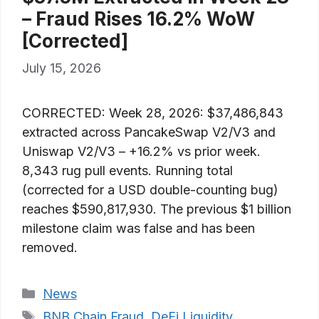
– Fraud Rises 16.2% WoW
[Corrected]
July 15, 2026
CORRECTED: Week 28, 2026: $37,486,843
extracted across PancakeSwap V2/V3 and
Uniswap V2/V3 – +16.2% vs prior week.
8,343 rug pull events. Running total
(corrected for a USD double-counting bug)
reaches $590,817,930. The previous $1 billion
milestone claim was false and has been
removed.
Categories
News
Tags
BNB Chain Fraud
,
DeFi Liquidity