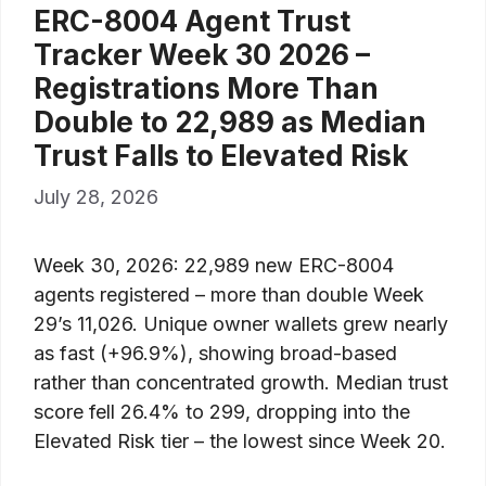
ERC-8004 Agent Trust
Tracker Week 30 2026 –
Registrations More Than
Double to 22,989 as Median
Trust Falls to Elevated Risk
July 28, 2026
Week 30, 2026: 22,989 new ERC-8004
agents registered – more than double Week
29’s 11,026. Unique owner wallets grew nearly
as fast (+96.9%), showing broad-based
rather than concentrated growth. Median trust
score fell 26.4% to 299, dropping into the
Elevated Risk tier – the lowest since Week 20.