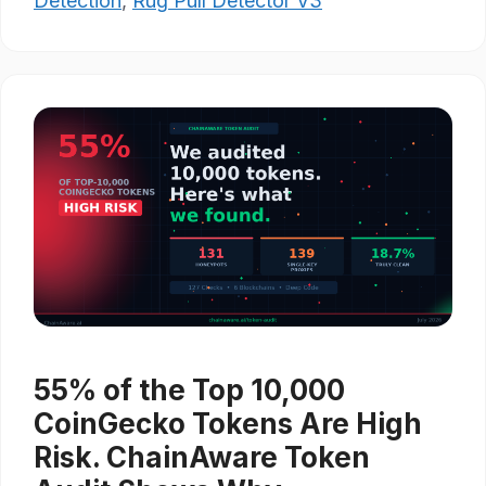
Detection
,
Rug Pull Detector V3
55% of the Top 10,000
CoinGecko Tokens Are High
Risk. ChainAware Token