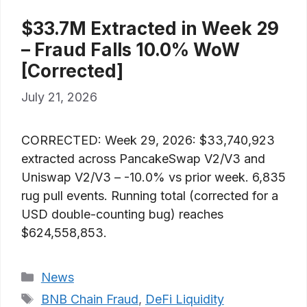
$33.7M Extracted in Week 29
– Fraud Falls 10.0% WoW
[Corrected]
July 21, 2026
CORRECTED: Week 29, 2026: $33,740,923
extracted across PancakeSwap V2/V3 and
Uniswap V2/V3 – -10.0% vs prior week. 6,835
rug pull events. Running total (corrected for a
USD double-counting bug) reaches
$624,558,853.
Categories
News
Tags
BNB Chain Fraud
,
DeFi Liquidity