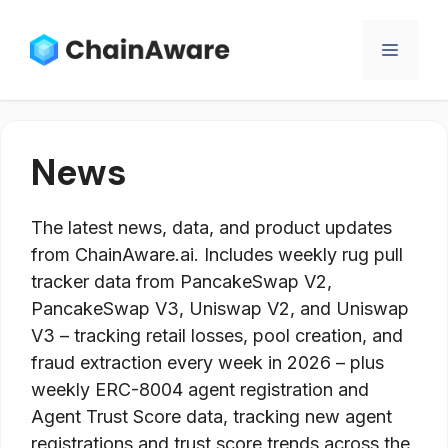
Skip
to
Menu
content
News
The latest news, data, and product updates
from ChainAware.ai. Includes weekly rug pull
tracker data from PancakeSwap V2,
PancakeSwap V3, Uniswap V2, and Uniswap
V3 – tracking retail losses, pool creation, and
fraud extraction every week in 2026 – plus
weekly ERC-8004 agent registration and
Agent Trust Score data, tracking new agent
registrations and trust score trends across the