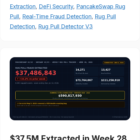
Extraction
,
DeFi Security
,
PancakeSwap Rug
Pull
,
Real-Time Fraud Detection
,
Rug Pull
Detection
,
Rug Pull Detector V3
$37.5M Extracted in Week 28