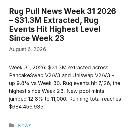
Rug Pull News Week 31 2026
– $31.3M Extracted, Rug
Events Hit Highest Level
Since Week 23
August 6, 2026
Week 31, 2026: $31.3M extracted across
PancakeSwap V2/V3 and Uniswap V2/V3 –
up 9.8% vs Week 30. Rug events hit 7,126, the
highest since Week 23. New pool mints
jumped 12.8% to 11,000. Running total reaches
$684,456,935.
Categories
News