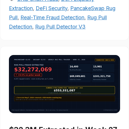
Extraction
,
DeFi Security
,
PancakeSwap Rug
Pull
,
Real-Time Fraud Detection
,
Rug Pull
Detection
,
Rug Pull Detector V3