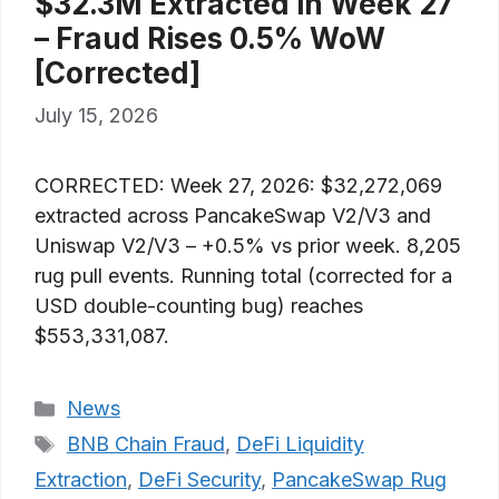
$32.3M Extracted in Week 27
– Fraud Rises 0.5% WoW
[Corrected]
July 15, 2026
CORRECTED: Week 27, 2026: $32,272,069
extracted across PancakeSwap V2/V3 and
Uniswap V2/V3 – +0.5% vs prior week. 8,205
rug pull events. Running total (corrected for a
USD double-counting bug) reaches
$553,331,087.
Categories
News
Tags
BNB Chain Fraud
,
DeFi Liquidity
Extraction
,
DeFi Security
,
PancakeSwap Rug