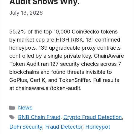
Audit Shows Why.
July 13, 2026
55.2% of the top 10,000 CoinGecko tokens
by market cap are HIGH RISK. 131 confirmed
honeypots. 139 upgradeable proxy contracts
controlled by a single private key. ChainAware
Token Audit ran 127 security checks across 7
blockchains and found threats invisible to
GoPlus, CertiK, and TokenSniffer. Full results
at chainaware.ai/token-audit.
Categories
News
Tags
BNB Chain Fraud
,
Crypto Fraud Detection
,
DeFi Security
,
Fraud Detector
,
Honeypot