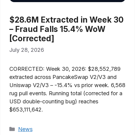
$28.6M Extracted in Week 30
– Fraud Falls 15.4% WoW
[Corrected]
July 28, 2026
CORRECTED: Week 30, 2026: $28,552,789
extracted across PancakeSwap V2/V3 and
Uniswap V2/V3 – -15.4% vs prior week. 6,568
rug pull events. Running total (corrected for a
USD double-counting bug) reaches
$653,111,642.
Categories
News