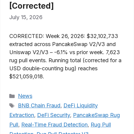
[Corrected]
July 15, 2026
CORRECTED: Week 26, 2026: $32,102,733
extracted across PancakeSwap V2/V3 and
Uniswap V2/V3 – -6.1% vs prior week. 7,623
rug pull events. Running total (corrected for a
USD double-counting bug) reaches
$521,059,018.
Categories
News
Tags
BNB Chain Fraud
,
DeFi Liquidity
Extraction
,
DeFi Security
,
PancakeSwap Rug
Pull
,
Real-Time Fraud Detection
,
Rug Pull