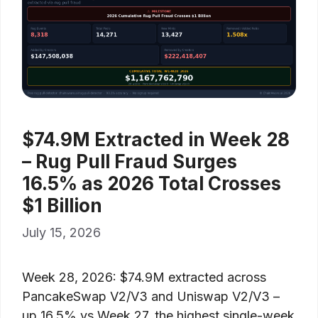
$74.9M Extracted in Week 28
– Rug Pull Fraud Surges
16.5% as 2026 Total Crosses
$1 Billion
July 15, 2026
Week 28, 2026: $74.9M extracted across
PancakeSwap V2/V3 and Uniswap V2/V3 –
up 16.5% vs Week 27, the highest single-week