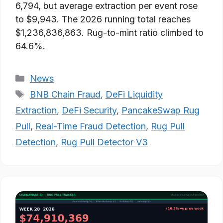
6,794, but average extraction per event rose
to $9,943. The 2026 running total reaches
$1,236,836,863. Rug-to-mint ratio climbed to
64.6%.
Categories
News
Tags
BNB Chain Fraud
,
DeFi Liquidity
Extraction
,
DeFi Security
,
PancakeSwap Rug
Pull
,
Real-Time Fraud Detection
,
Rug Pull
Detection
,
Rug Pull Detector V3