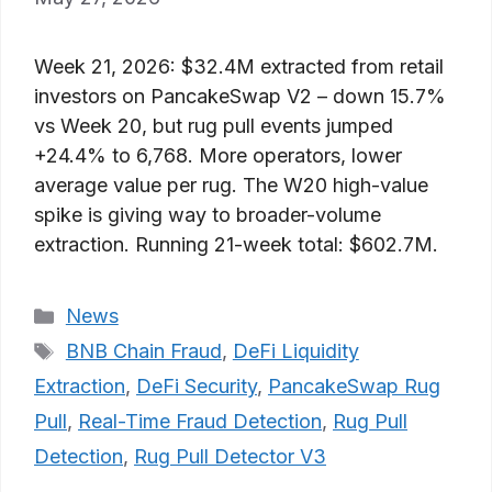
Week 21, 2026: $32.4M extracted from retail
investors on PancakeSwap V2 – down 15.7%
vs Week 20, but rug pull events jumped
+24.4% to 6,768. More operators, lower
average value per rug. The W20 high-value
spike is giving way to broader-volume
extraction. Running 21-week total: $602.7M.
Categories
News
Tags
BNB Chain Fraud
,
DeFi Liquidity
Extraction
,
DeFi Security
,
PancakeSwap Rug
Pull
,
Real-Time Fraud Detection
,
Rug Pull
Detection
,
Rug Pull Detector V3