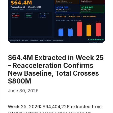
$64.4M Extracted in Week 25
– Reacceleration Confirms
New Baseline, Total Crosses
$800M
June 30, 2026
Week 25, 2026: $64,404,228 extracted from