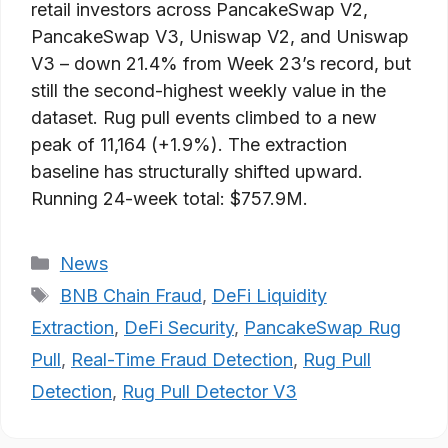
retail investors across PancakeSwap V2,
PancakeSwap V3, Uniswap V2, and Uniswap
V3 – down 21.4% from Week 23’s record, but
still the second-highest weekly value in the
dataset. Rug pull events climbed to a new
peak of 11,164 (+1.9%). The extraction
baseline has structurally shifted upward.
Running 24-week total: $757.9M.
Categories
News
Tags
BNB Chain Fraud
,
DeFi Liquidity
Extraction
,
DeFi Security
,
PancakeSwap Rug
Pull
,
Real-Time Fraud Detection
,
Rug Pull
Detection
,
Rug Pull Detector V3