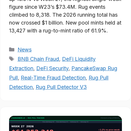
figure since W23’s $73.4M. Rug events
climbed to 8,318. The 2026 running total has
now crossed $1 billion. New pool mints held at
13,427 with a rug-to-mint ratio of 61.9%.
Categories
News
Tags
BNB Chain Fraud
,
DeFi Liquidity
Extraction
,
DeFi Security
,
PancakeSwap Rug
Pull
,
Real-Time Fraud Detection
,
Rug Pull
Detection
,
Rug Pull Detector V3