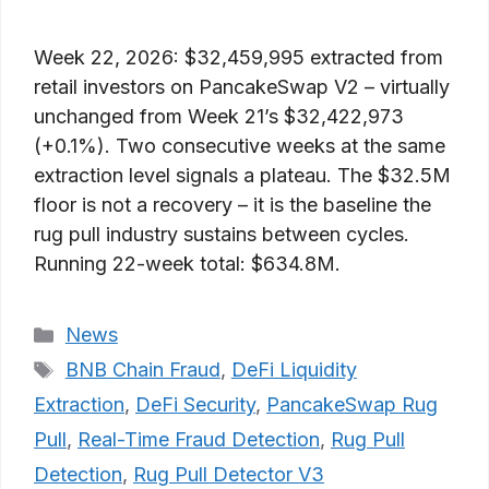
Week 22, 2026: $32,459,995 extracted from
retail investors on PancakeSwap V2 – virtually
unchanged from Week 21’s $32,422,973
(+0.1%). Two consecutive weeks at the same
extraction level signals a plateau. The $32.5M
floor is not a recovery – it is the baseline the
rug pull industry sustains between cycles.
Running 22-week total: $634.8M.
Categories
News
Tags
BNB Chain Fraud
,
DeFi Liquidity
Extraction
,
DeFi Security
,
PancakeSwap Rug
Pull
,
Real-Time Fraud Detection
,
Rug Pull
Detection
,
Rug Pull Detector V3