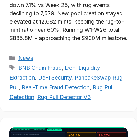
down 7.1% vs Week 25, with rug events
declining to 7,579. New pool creation stayed
elevated at 12,682 mints, keeping the rug-to-
mint ratio near 60%. Running W1-W26 total:
$885.8M – approaching the $900M milestone.
Categories
News
Tags
BNB Chain Fraud
,
DeFi Liquidity
Extraction
,
DeFi Security
,
PancakeSwap Rug
Pull
,
Real-Time Fraud Detection
,
Rug Pull
Detection
,
Rug Pull Detector V3