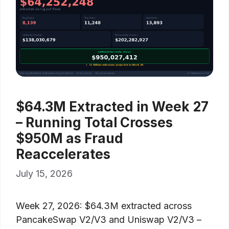
$64.3M Extracted in Week 27
– Running Total Crosses
$950M as Fraud
Reaccelerates
July 15, 2026
Week 27, 2026: $64.3M extracted across
PancakeSwap V2/V3 and Uniswap V2/V3 –