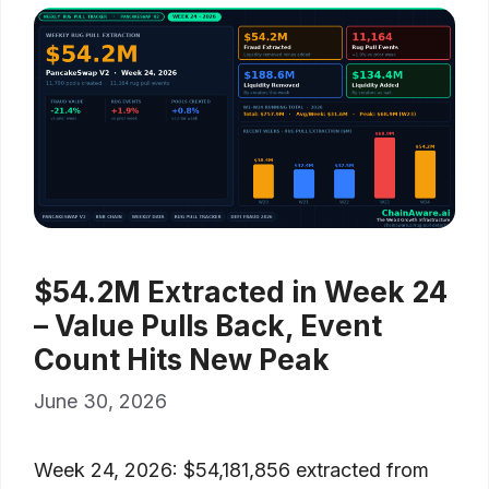
$54.2M Extracted in Week 24
– Value Pulls Back, Event
Count Hits New Peak
June 30, 2026
Week 24, 2026: $54,181,856 extracted from