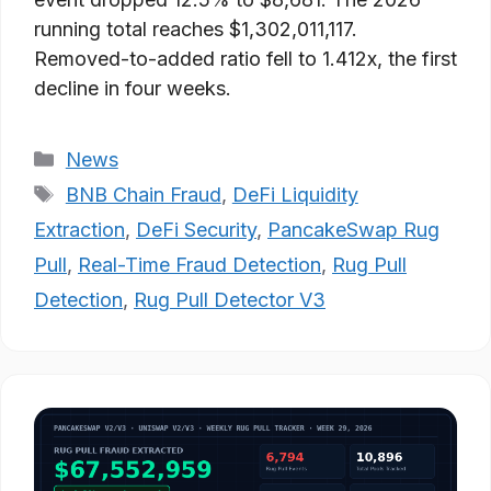
running total reaches $1,302,011,117.
Removed-to-added ratio fell to 1.412x, the first
decline in four weeks.
Categories
News
Tags
BNB Chain Fraud
,
DeFi Liquidity
Extraction
,
DeFi Security
,
PancakeSwap Rug
Pull
,
Real-Time Fraud Detection
,
Rug Pull
Detection
,
Rug Pull Detector V3