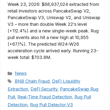
Week 23, 2026: $68,937,024 extracted from
retail investors across PancakeSwap V2,
PancakeSwap V3, Uniswap V2, and Uniswap
V3 – more than double Week 22’s level
(+112.4%) and a new single-week peak. Rug
pull events also hit a new high at 10,955
(+67.1%). The predicted W24-W26
acceleration cycle arrived early. Running 23-
week total: $703.8M.
Categories
News
Tags
BNB Chain Fraud
,
DeFi Liquidity
Extraction
,
DeFi Security
,
PancakeSwap Rug
Pull
,
Real-Time Fraud Detection
,
Rug Pull
Detection
,
Rug Pull Detector V3