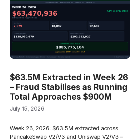
$63.5M Extracted in Week 26
– Fraud Stabilises as Running
Total Approaches $900M
July 15, 2026
Week 26, 2026: $63.5M extracted across
PancakeSwap V2/V3 and Uniswap V2/V3 –