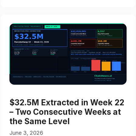
$32.5M Extracted in Week 22
– Two Consecutive Weeks at
the Same Level
June 3, 2026