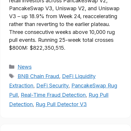
retail investors across PancakeSwap V2,
PancakeSwap V3, Uniswap V2, and Uniswap
V3 – up 18.9% from Week 24, reaccelerating
rather than reverting to the earlier plateau.
Three consecutive weeks above 10,000 rug
pull events. Running 25-week total crosses
$800M: $822,350,515.
Categories
News
Tags
BNB Chain Fraud
,
DeFi Liquidity
Extraction
,
DeFi Security
,
PancakeSwap Rug
Pull
,
Real-Time Fraud Detection
,
Rug Pull
Detection
,
Rug Pull Detector V3