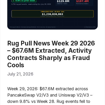
Rug Pull News Week 29 2026
– $67.6M Extracted, Activity
Contracts Sharply as Fraud
Cools
July 21, 2026
Week 29, 2026: $67.6M extracted across
PancakeSwap V2/V3 and Uniswap V2/V3 –
down 9.8% vs Week 28. Rug events fell to