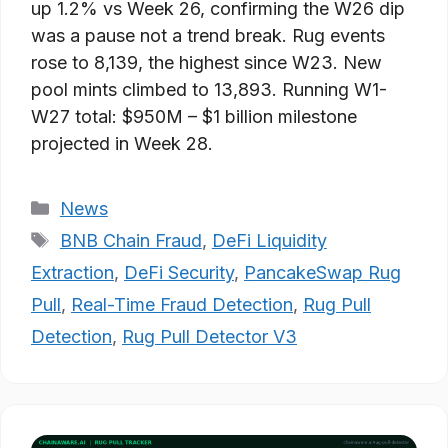
up 1.2% vs Week 26, confirming the W26 dip
was a pause not a trend break. Rug events
rose to 8,139, the highest since W23. New
pool mints climbed to 13,893. Running W1-
W27 total: $950M – $1 billion milestone
projected in Week 28.
Categories
News
Tags
BNB Chain Fraud
,
DeFi Liquidity
Extraction
,
DeFi Security
,
PancakeSwap Rug
Pull
,
Real-Time Fraud Detection
,
Rug Pull
Detection
,
Rug Pull Detector V3