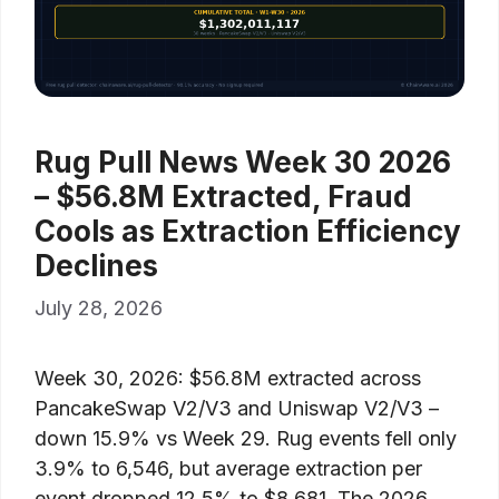
Rug Pull News Week 30 2026
– $56.8M Extracted, Fraud
Cools as Extraction Efficiency
Declines
July 28, 2026
Week 30, 2026: $56.8M extracted across
PancakeSwap V2/V3 and Uniswap V2/V3 –
down 15.9% vs Week 29. Rug events fell only
3.9% to 6,546, but average extraction per
event dropped 12.5% to $8,681. The 2026