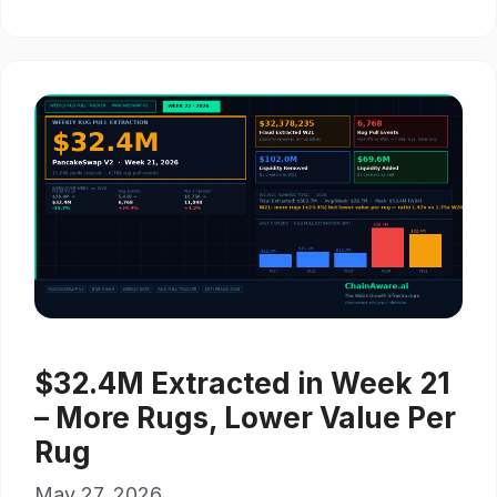
$32.4M Extracted in Week 21
– More Rugs, Lower Value Per
Rug
May 27, 2026