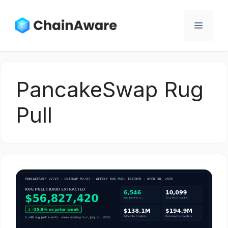
Skip
to
Menu
content
PancakeSwap Rug
Pull