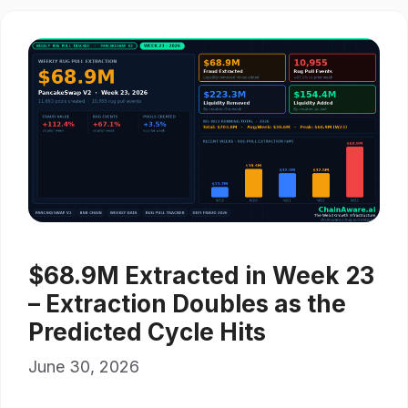
$68.9M Extracted in Week 23
– Extraction Doubles as the
Predicted Cycle Hits
June 30, 2026