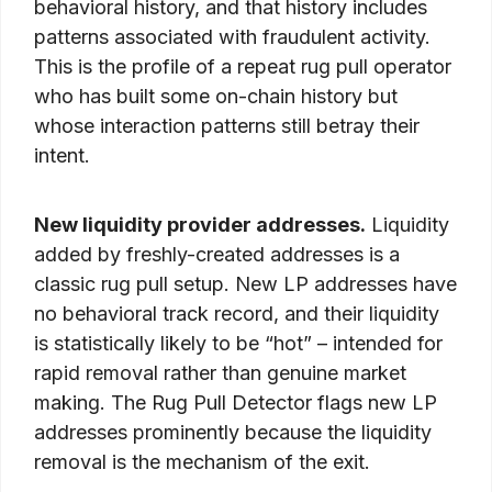
behavioral history, and that history includes
patterns associated with fraudulent activity.
This is the profile of a repeat rug pull operator
who has built some on-chain history but
whose interaction patterns still betray their
intent.
New liquidity provider addresses.
Liquidity
added by freshly-created addresses is a
classic rug pull setup. New LP addresses have
no behavioral track record, and their liquidity
is statistically likely to be “hot” – intended for
rapid removal rather than genuine market
making. The Rug Pull Detector flags new LP
addresses prominently because the liquidity
removal is the mechanism of the exit.