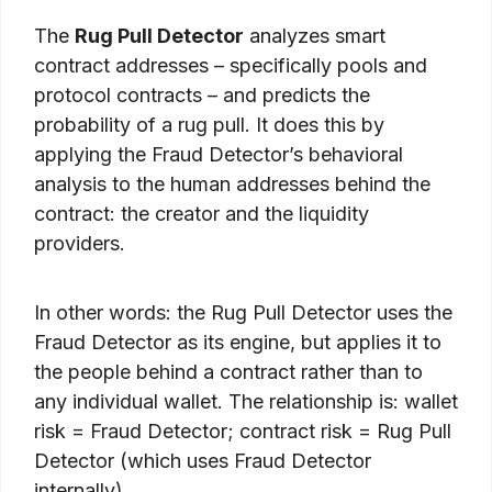
The
Rug Pull Detector
analyzes smart
contract addresses – specifically pools and
protocol contracts – and predicts the
probability of a rug pull. It does this by
applying the Fraud Detector’s behavioral
analysis to the human addresses behind the
contract: the creator and the liquidity
providers.
In other words: the Rug Pull Detector uses the
Fraud Detector as its engine, but applies it to
the people behind a contract rather than to
any individual wallet. The relationship is: wallet
risk = Fraud Detector; contract risk = Rug Pull
Detector (which uses Fraud Detector
internally).