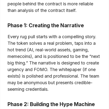
people behind the contract is more reliable
than analysis of the contract itself.
Phase 1: Creating the Narrative
Every rug pull starts with a compelling story.
The token solves a real problem, taps into a
hot trend (AI, real-world assets, gaming,
memecoins), and is positioned to be the “next
big thing.” The narrative is designed to create
urgency and FOMO. The whitepaper (if one
exists) is polished and professional. The team
may be anonymous but presents credible-
seeming credentials.
Phase 2: Building the Hype Machine