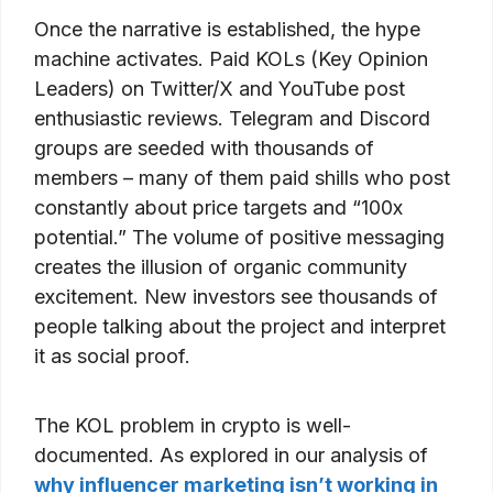
Once the narrative is established, the hype
machine activates. Paid KOLs (Key Opinion
Leaders) on Twitter/X and YouTube post
enthusiastic reviews. Telegram and Discord
groups are seeded with thousands of
members – many of them paid shills who post
constantly about price targets and “100x
potential.” The volume of positive messaging
creates the illusion of organic community
excitement. New investors see thousands of
people talking about the project and interpret
it as social proof.
The KOL problem in crypto is well-
documented. As explored in our analysis of
why influencer marketing isn’t working in