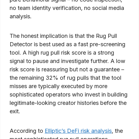
no team identity verification, no social media
analysis.
The honest implication is that the Rug Pull
Detector is best used as a fast pre-screening
tool. A high rug pull risk score is a strong
signal to pause and investigate further. A low
risk score is reassuring but not a guarantee –
the remaining 32% of rug pulls that the tool
misses are typically executed by more
sophisticated operators who invest in building
legitimate-looking creator histories before the
exit.
According to
Elliptic’s DeFi risk analysis
, the