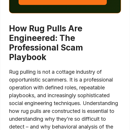
How Rug Pulls Are
Engineered: The
Professional Scam
Playbook
Rug pulling is not a cottage industry of
opportunistic scammers. It is a professional
operation with defined roles, repeatable
playbooks, and increasingly sophisticated
social engineering techniques. Understanding
how rug pulls are constructed is essential to
understanding why they’re so difficult to
detect – and why behavioral analysis of the