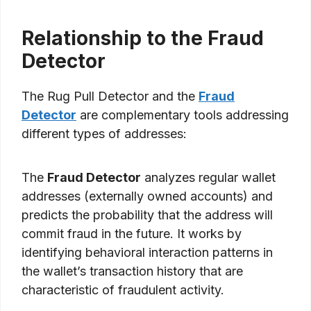
Relationship to the Fraud
Detector
The Rug Pull Detector and the
Fraud
Detector
are complementary tools addressing
different types of addresses:
The
Fraud Detector
analyzes regular wallet
addresses (externally owned accounts) and
predicts the probability that the address will
commit fraud in the future. It works by
identifying behavioral interaction patterns in
the wallet’s transaction history that are
characteristic of fraudulent activity.