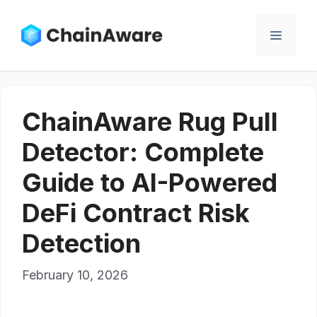
Skip
to
Menu
content
ChainAware Rug Pull
Detector: Complete
Guide to AI-Powered
DeFi Contract Risk
Detection
February 10, 2026