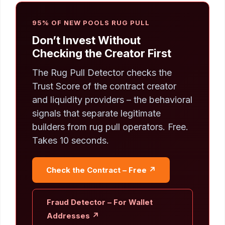
95% OF NEW POOLS RUG PULL
Don’t Invest Without
Checking the Creator First
The Rug Pull Detector checks the
Trust Score of the contract creator
and liquidity providers – the behavioral
signals that separate legitimate
builders from rug pull operators. Free.
Takes 10 seconds.
Check the Contract – Free ↗
Fraud Detector – For Wallet
Addresses ↗