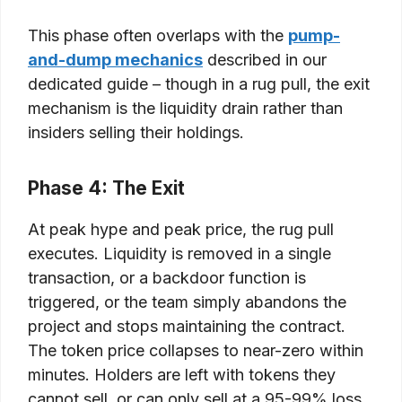
This phase often overlaps with the
pump-
and-dump mechanics
described in our
dedicated guide – though in a rug pull, the exit
mechanism is the liquidity drain rather than
insiders selling their holdings.
Phase 4: The Exit
At peak hype and peak price, the rug pull
executes. Liquidity is removed in a single
transaction, or a backdoor function is
triggered, or the team simply abandons the
project and stops maintaining the contract.
The token price collapses to near-zero within
minutes. Holders are left with tokens they
cannot sell, or can only sell at a 95-99% loss.