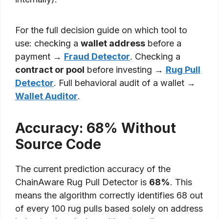
For the full decision guide on which tool to
use: checking a
wallet address
before a
payment →
Fraud Detector
. Checking a
contract or pool
before investing →
Rug Pull
Detector
. Full behavioral audit of a wallet →
Wallet Auditor
.
Accuracy: 68% Without
Source Code
The current prediction accuracy of the
ChainAware Rug Pull Detector is
68%
. This
means the algorithm correctly identifies 68 out
of every 100 rug pulls based solely on address