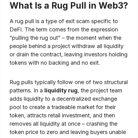
What Is a Rug Pull in Web3?
A rug pull is a type of exit scam specific to
DeFi. The term comes from the expression
“pulling the rug out” – the moment when the
people behind a project withdraw all liquidity
or drain the contract, leaving investors holding
tokens with no backing and no exit.
Rug pulls typically follow one of two structural
patterns. In a
liquidity rug
, the project team
adds liquidity to a decentralized exchange
pool to create a tradeable market for their
token, attracts retail investment, and then
removes all liquidity at once – crashing the
token price to zero and leaving buyers unable