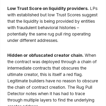
Low Trust Score on liquidity providers.
LPs
with established but low Trust Scores suggest
that the liquidity is being provided by entities
with fraudulent behavioral histories –
potentially the same rug pull ring operating
under different addresses.
Hidden or obfuscated creator chain.
When
the contract was deployed through a chain of
intermediate contracts that obscures the
ultimate creator, this is itself a red flag.
Legitimate builders have no reason to obscure
the chain of contract creation. The Rug Pull
Detector notes when it has had to trace
through multiple layers to find the underlying