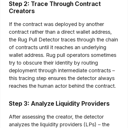
Step 2: Trace Through Contract
Creators
If the contract was deployed by another
contract rather than a direct wallet address,
the Rug Pull Detector traces through the chain
of contracts until it reaches an underlying
wallet address. Rug pull operators sometimes
try to obscure their identity by routing
deployment through intermediate contracts –
this tracing step ensures the detector always
reaches the human actor behind the contract.
Step 3: Analyze Liquidity Providers
After assessing the creator, the detector
analyzes the liquidity providers (LPs) – the