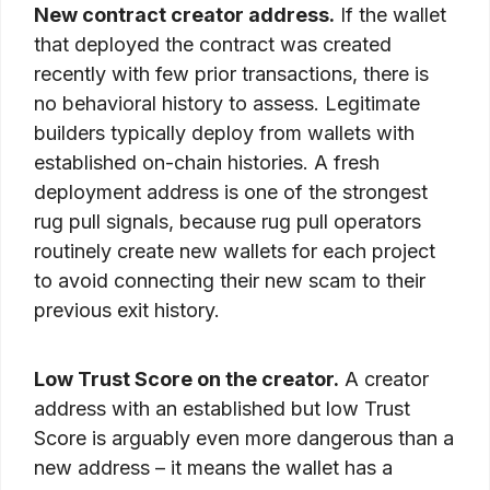
New contract creator address.
If the wallet
that deployed the contract was created
recently with few prior transactions, there is
no behavioral history to assess. Legitimate
builders typically deploy from wallets with
established on-chain histories. A fresh
deployment address is one of the strongest
rug pull signals, because rug pull operators
routinely create new wallets for each project
to avoid connecting their new scam to their
previous exit history.
Low Trust Score on the creator.
A creator
address with an established but low Trust
Score is arguably even more dangerous than a
new address – it means the wallet has a