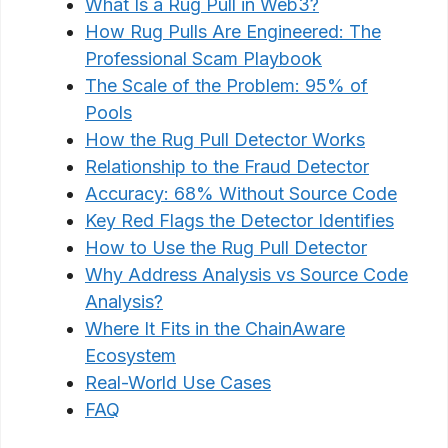
What Is a Rug Pull in Web3?
How Rug Pulls Are Engineered: The
Professional Scam Playbook
The Scale of the Problem: 95% of
Pools
How the Rug Pull Detector Works
Relationship to the Fraud Detector
Accuracy: 68% Without Source Code
Key Red Flags the Detector Identifies
How to Use the Rug Pull Detector
Why Address Analysis vs Source Code
Analysis?
Where It Fits in the ChainAware
Ecosystem
Real-World Use Cases
FAQ