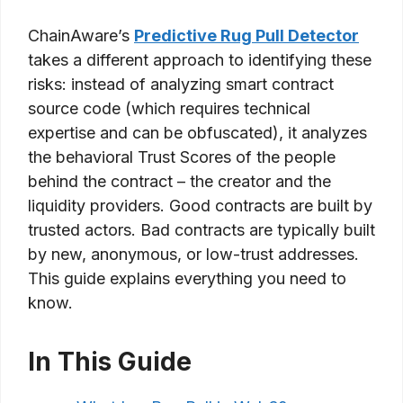
ChainAware’s
Predictive Rug Pull Detector
takes a different approach to identifying these
risks: instead of analyzing smart contract
source code (which requires technical
expertise and can be obfuscated), it analyzes
the behavioral Trust Scores of the people
behind the contract – the creator and the
liquidity providers. Good contracts are built by
trusted actors. Bad contracts are typically built
by new, anonymous, or low-trust addresses.
This guide explains everything you need to
know.
In This Guide