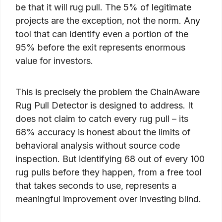
be that it will rug pull. The 5% of legitimate
projects are the exception, not the norm. Any
tool that can identify even a portion of the
95% before the exit represents enormous
value for investors.
This is precisely the problem the ChainAware
Rug Pull Detector is designed to address. It
does not claim to catch every rug pull – its
68% accuracy is honest about the limits of
behavioral analysis without source code
inspection. But identifying 68 out of every 100
rug pulls before they happen, from a free tool
that takes seconds to use, represents a
meaningful improvement over investing blind.