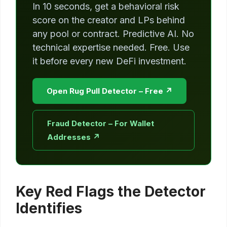
In 10 seconds, get a behavioral risk
score on the creator and LPs behind
any pool or contract. Predictive AI. No
technical expertise needed. Free. Use
it before every new DeFi investment.
Open Rug Pull Detector – Free ↗
Fraud Detector – For Wallet
Addresses ↗
Key Red Flags the Detector
Identifies