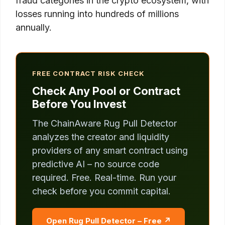
fraud categories in the crypto ecosystem, with
losses running into hundreds of millions
annually.
FREE CONTRACT RISK CHECK
Check Any Pool or Contract
Before You Invest
The ChainAware Rug Pull Detector
analyzes the creator and liquidity
providers of any smart contract using
predictive AI – no source code
required. Free. Real-time. Run your
check before you commit capital.
Open Rug Pull Detector – Free ↗