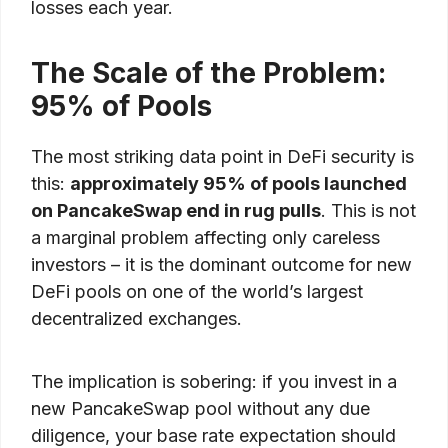
losses each year.
The Scale of the Problem:
95% of Pools
The most striking data point in DeFi security is
this:
approximately 95% of pools launched
on PancakeSwap end in rug pulls
. This is not
a marginal problem affecting only careless
investors – it is the dominant outcome for new
DeFi pools on one of the world’s largest
decentralized exchanges.
The implication is sobering: if you invest in a
new PancakeSwap pool without any due
diligence, your base rate expectation should