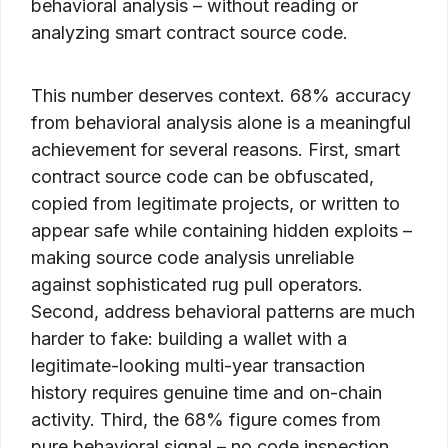
behavioral analysis – without reading or
analyzing smart contract source code.
This number deserves context. 68% accuracy
from behavioral analysis alone is a meaningful
achievement for several reasons. First, smart
contract source code can be obfuscated,
copied from legitimate projects, or written to
appear safe while containing hidden exploits –
making source code analysis unreliable
against sophisticated rug pull operators.
Second, address behavioral patterns are much
harder to fake: building a wallet with a
legitimate-looking multi-year transaction
history requires genuine time and on-chain
activity. Third, the 68% figure comes from
pure behavioral signal – no code inspection,