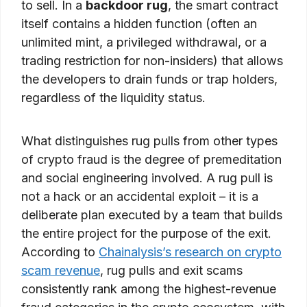
to sell. In a
backdoor rug
, the smart contract
itself contains a hidden function (often an
unlimited mint, a privileged withdrawal, or a
trading restriction for non-insiders) that allows
the developers to drain funds or trap holders,
regardless of the liquidity status.
What distinguishes rug pulls from other types
of crypto fraud is the degree of premeditation
and social engineering involved. A rug pull is
not a hack or an accidental exploit – it is a
deliberate plan executed by a team that builds
the entire project for the purpose of the exit.
According to
Chainalysis’s research on crypto
scam revenue
, rug pulls and exit scams
consistently rank among the highest-revenue