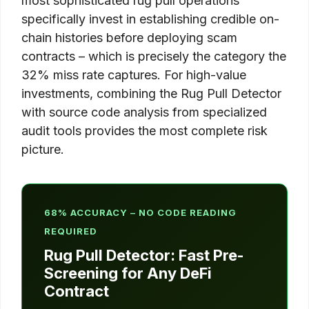
most sophisticated rug pull operations
specifically invest in establishing credible on-
chain histories before deploying scam
contracts – which is precisely the category the
32% miss rate captures. For high-value
investments, combining the Rug Pull Detector
with source code analysis from specialized
audit tools provides the most complete risk
picture.
68% ACCURACY – NO CODE READING
REQUIRED
Rug Pull Detector: Fast Pre-
Screening for Any DeFi
Contract