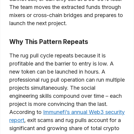
The team moves the extracted funds through
mixers or cross-chain bridges and prepares to
launch the next project.
Why This Pattern Repeats
The rug pull cycle repeats because it is
profitable and the barrier to entry is low. A
new token can be launched in hours. A
professional rug pull operation can run multiple
projects simultaneously. The social
engineering skills compound over time – each
project is more convincing than the last.
According to
Immunefi’s annual Web3 security
report
, exit scams and rug pulls account for a
significant and growing share of total crypto