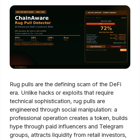
Rug pulls are the defining scam of the DeFi
era. Unlike hacks or exploits that require
technical sophistication, rug pulls are
engineered through social manipulation: a
professional operation creates a token, builds
hype through paid influencers and Telegram
groups, attracts liquidity from retail investors,