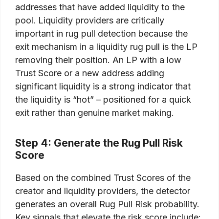
addresses that have added liquidity to the
pool. Liquidity providers are critically
important in rug pull detection because the
exit mechanism in a liquidity rug pull is the LP
removing their position. An LP with a low
Trust Score or a new address adding
significant liquidity is a strong indicator that
the liquidity is “hot” – positioned for a quick
exit rather than genuine market making.
Step 4: Generate the Rug Pull Risk
Score
Based on the combined Trust Scores of the
creator and liquidity providers, the detector
generates an overall Rug Pull Risk probability.
Key signals that elevate the risk score include: