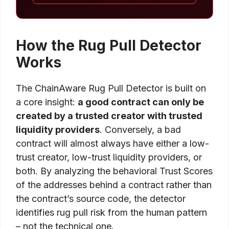
How the Rug Pull Detector
Works
The ChainAware Rug Pull Detector is built on
a core insight:
a good contract can only be
created by a trusted creator with trusted
liquidity providers
. Conversely, a bad
contract will almost always have either a low-
trust creator, low-trust liquidity providers, or
both. By analyzing the behavioral Trust Scores
of the addresses behind a contract rather than
the contract’s source code, the detector
identifies rug pull risk from the human pattern
– not the technical one.