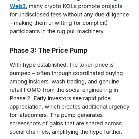
Web3
, many crypto KOLs promote projects
for undisclosed fees without any due diligence
– making them unwitting (or complicit)
participants in the rug pull machinery.
Phase 3: The Price Pump
With hype established, the token price is
pumped – often through coordinated buying
among insiders, wash trading, and genuine
retail FOMO from the social engineering in
Phase 2. Early investors see rapid price
appreciation, which creates additional urgency
for latecomers. The pump generates
screenshots of gains that are shared across
social channels, amplifying the hype further.