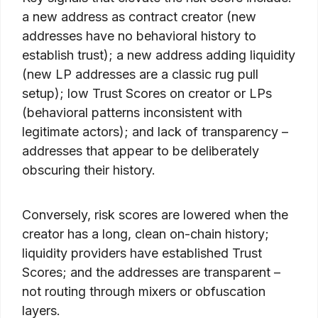
a new address as contract creator (new
addresses have no behavioral history to
establish trust); a new address adding liquidity
(new LP addresses are a classic rug pull
setup); low Trust Scores on creator or LPs
(behavioral patterns inconsistent with
legitimate actors); and lack of transparency –
addresses that appear to be deliberately
obscuring their history.
Conversely, risk scores are lowered when the
creator has a long, clean on-chain history;
liquidity providers have established Trust
Scores; and the addresses are transparent –
not routing through mixers or obfuscation
layers.