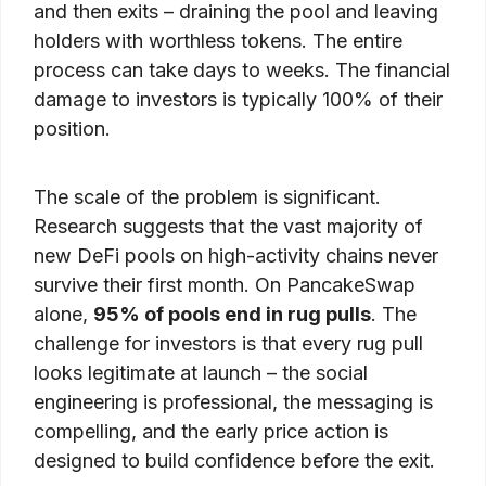
and then exits – draining the pool and leaving
holders with worthless tokens. The entire
process can take days to weeks. The financial
damage to investors is typically 100% of their
position.
The scale of the problem is significant.
Research suggests that the vast majority of
new DeFi pools on high-activity chains never
survive their first month. On PancakeSwap
alone,
95% of pools end in rug pulls
. The
challenge for investors is that every rug pull
looks legitimate at launch – the social
engineering is professional, the messaging is
compelling, and the early price action is
designed to build confidence before the exit.