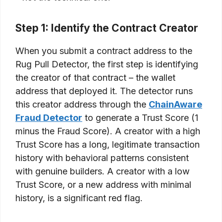
Step 1: Identify the Contract Creator
When you submit a contract address to the
Rug Pull Detector, the first step is identifying
the creator of that contract – the wallet
address that deployed it. The detector runs
this creator address through the
ChainAware
Fraud Detector
to generate a Trust Score (1
minus the Fraud Score). A creator with a high
Trust Score has a long, legitimate transaction
history with behavioral patterns consistent
with genuine builders. A creator with a low
Trust Score, or a new address with minimal
history, is a significant red flag.