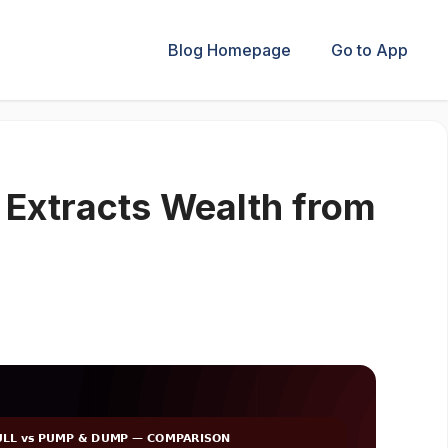
Blog Homepage
Go to App
Extracts Wealth from