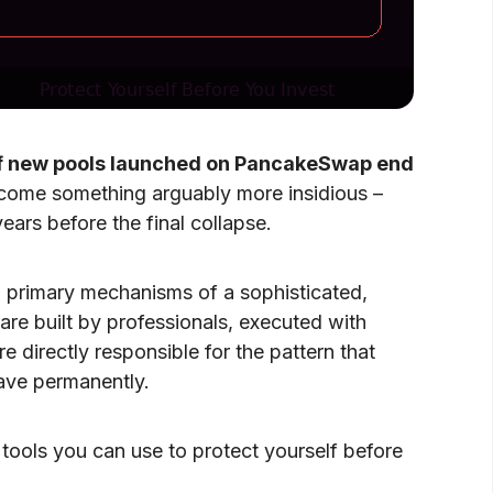
 new pools launched on PancakeSwap end
become something arguably more insidious –
ars before the final collapse.
primary mechanisms of a sophisticated,
 are built by professionals, executed with
 directly responsible for the pattern that
eave permanently.
tools you can use to protect yourself before