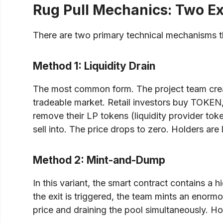
Rug Pull Mechanics: Two E
There are two primary technical mechanisms th
Method 1: Liquidity Drain
The most common form. The project team creat
tradeable market. Retail investors buy TOKEN, 
remove their LP tokens (liquidity provider tok
sell into. The price drops to zero. Holders are
Method 2: Mint-and-Dump
In this variant, the smart contract contains a
the exit is triggered, the team mints an enormo
price and draining the pool simultaneously. Hol