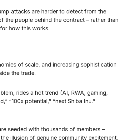
ump attacks are harder to detect from the
f the people behind the contract – rather than
for how this works.
nomies of scale, and increasing sophistication
side the trade.
roblem, rides a hot trend (AI, RWA, gaming,
” “100x potential,” “next Shiba Inu.”
are seeded with thousands of members –
 the illusion of genuine community excitement.