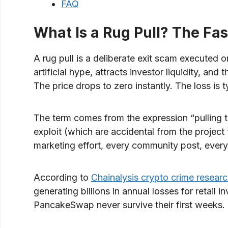
FAQ
What Is a Rug Pull? The Fas
A rug pull is a deliberate exit scam executed 
artificial hype, attracts investor liquidity, and
The price drops to zero instantly. The loss is 
The term comes from the expression “pulling t
exploit (which are accidental from the project t
marketing effort, every community post, every 
According to
Chainalysis crypto crime resear
generating billions in annual losses for retai
PancakeSwap never survive their first weeks.