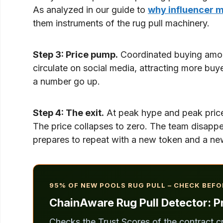
As analyzed in our guide to
why influencer m
them instruments of the rug pull machinery.
Step 3: Price pump.
Coordinated buying among
circulate on social media, attracting more buy
a number go up.
Step 4: The exit.
At peak hype and peak price, 
The price collapses to zero. The team disappe
prepares to repeat with a new token and a new
95% OF NEW POOLS RUG PULL – CHECK BEFO
ChainAware Rug Pull Detector: Pr
Checks the Trust Scores of the contract c