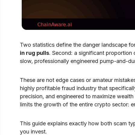
Two statistics define the danger landscape for
in rug pulls
. Second: a significant proportion
slow, professionally engineered pump-and-dump
These are not edge cases or amateur mistake
highly profitable fraud industry that specifica
precision, and engineered to maximize wealth e
limits the growth of the entire crypto sector:
This guide explains exactly how both scam typ
you invest.