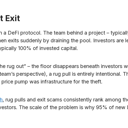
t Exit
on a DeFi protocol. The team behind a project – typica
 then exits suddenly by draining the pool. Investors are l
typically 100% of invested capital.
he rug out” – the floor disappears beneath investors w
eam’s perspective), a rug pull is entirely intentional. T
price pump was infrastructure for the theft.
ch
, rug pulls and exit scams consistently rank among th
l investors. The scale of the problem is why 95% of new