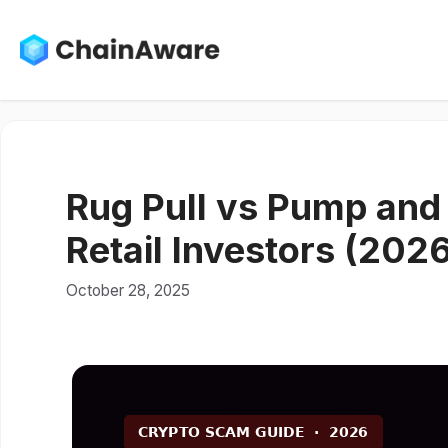
Skip
to
content
Rug Pull vs Pump and
Retail Investors (202
October 28, 2025