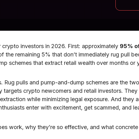
 crypto investors in 2026. First: approximately
95% of
 of the remaining 5% that don’t immediately rug pull 
 schemes that extract retail wealth over months or ye
s. Rug pulls and pump-and-dump schemes are the two 
lly targets crypto newcomers and retail investors. They
xtraction while minimizing legal exposure. And they are
 enthusiasts enter with excitement, get scammed, and l
es work, why they’re so effective, and what concrete 