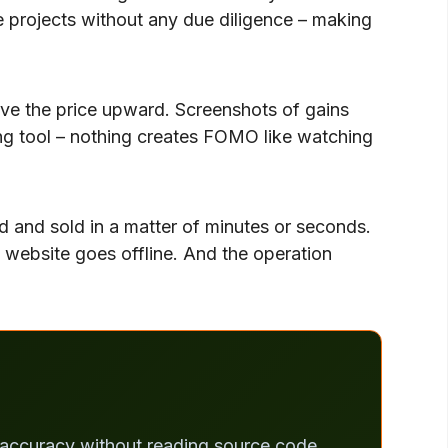
projects without any due diligence – making
ve the price upward. Screenshots of gains
ting tool – nothing creates FOMO like watching
ed and sold in a matter of minutes or seconds.
 website goes offline. And the operation
% accuracy without reading source code.