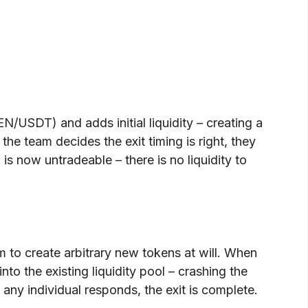
USDT) and adds initial liquidity – creating a
he team decides the exit timing is right, they
s now untradeable – there is no liquidity to
m to create arbitrary new tokens at will. When
to the existing liquidity pool – crashing the
 any individual responds, the exit is complete.