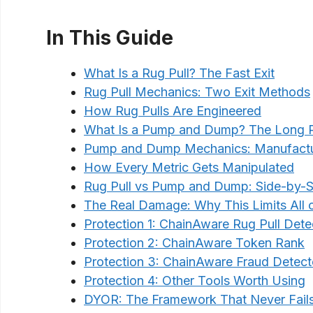
In This Guide
What Is a Rug Pull? The Fast Exit
Rug Pull Mechanics: Two Exit Methods
How Rug Pulls Are Engineered
What Is a Pump and Dump? The Long R
Pump and Dump Mechanics: Manufactur
How Every Metric Gets Manipulated
Rug Pull vs Pump and Dump: Side-by-S
The Real Damage: Why This Limits All 
Protection 1: ChainAware Rug Pull Dete
Protection 2: ChainAware Token Rank
Protection 3: ChainAware Fraud Detect
Protection 4: Other Tools Worth Using
DYOR: The Framework That Never Fail