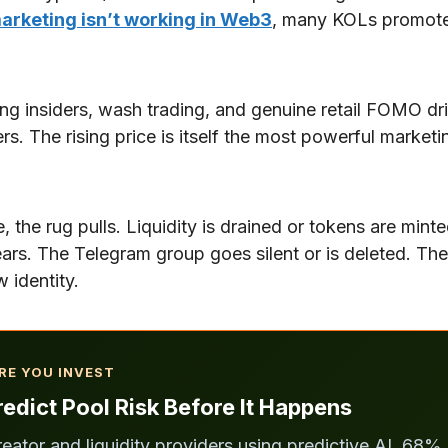
arketing isn’t working in Web3
, many KOLs promote 
 insiders, wash trading, and genuine retail FOMO dri
ers. The rising price is itself the most powerful marke
the rug pulls. Liquidity is drained or tokens are mint
ars. The Telegram group goes silent or is deleted. The
 identity.
RE YOU INVEST
edict Pool Risk Before It Happens
reator and liquidity providers using predictive AI. 68