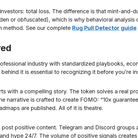
estors: total loss. The difference is that mint-and-d
den or obfuscated), which is why behavioral analysis o
ion method. See our complete
Rug Pull Detector guide
red
a professional industry with standardized playbooks, eco
ehind it is essential to recognizing it before you’re in
rts with a compelling story. The token solves a real p
 narrative is crafted to create FOMO: “10x guaranteed,
admaps are published. All of it is theatre.
post positive content. Telegram and Discord groups 
 and hype 24/7. The volume of positive signals creates