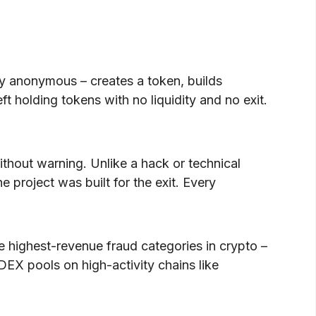
lly anonymous – creates a token, builds
eft holding tokens with no liquidity and no exit.
ithout warning. Unlike a hack or technical
he project was built for the exit. Every
e highest-revenue fraud categories in crypto –
 DEX pools on high-activity chains like