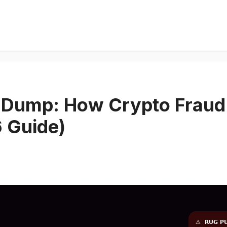
 Dump: How Crypto Fraud 
6 Guide)