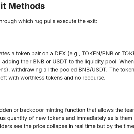
xit Methods
rough which rug pulls execute the exit:
es a token pair on a DEX (e.g., TOKEN/BNB or TOKEN/
adding their BNB or USDT to the liquidity pool. When t
ens), withdrawing all the pooled BNB/USDT. The token i
 left with worthless tokens and no recourse.
 hidden or backdoor minting function that allows the tea
us quantity of new tokens and immediately sells them in
ders see the price collapse in real time but by the time