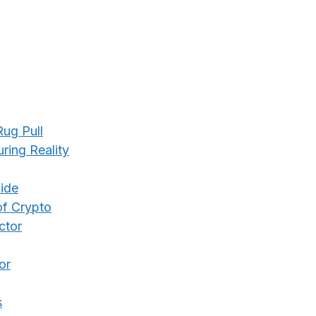
ug Pull
ing Reality
ide
of Crypto
ctor
or
s