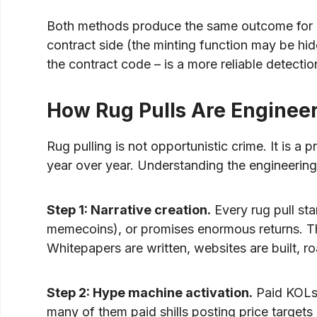
Both methods produce the same outcome for inv
contract side (the minting function may be hid
the contract code – is a more reliable detect
How Rug Pulls Are Enginee
Rug pulling is not opportunistic crime. It is 
year over year. Understanding the engineering b
Step 1: Narrative creation.
Every rug pull sta
memecoins), or promises enormous returns. The
Whitepapers are written, websites are built, ro
Step 2: Hype machine activation.
Paid KOLs 
many of them paid shills posting price targets