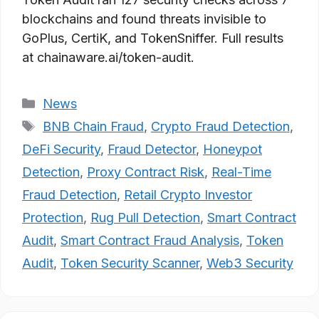
blockchains and found threats invisible to
GoPlus, CertiK, and TokenSniffer. Full results
at chainaware.ai/token-audit.
Categories
News
Tags
BNB Chain Fraud
,
Crypto Fraud Detection
,
DeFi Security
,
Fraud Detector
,
Honeypot
Detection
,
Proxy Contract Risk
,
Real-Time
Fraud Detection
,
Retail Crypto Investor
Protection
,
Rug Pull Detection
,
Smart Contract
Audit
,
Smart Contract Fraud Analysis
,
Token
Audit
,
Token Security Scanner
,
Web3 Security