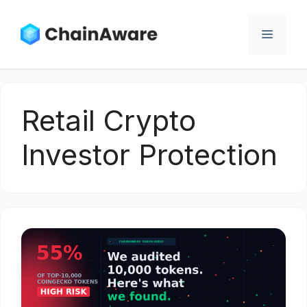
Skip
to
Menu
content
Retail Crypto
Investor Protection