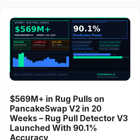
$569M+ in Rug Pulls on
PancakeSwap V2 in 20
Weeks – Rug Pull Detector V3
Launched With 90.1%
Accuracy