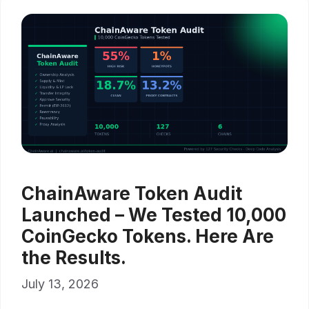
ChainAware Token Audit
Launched – We Tested 10,000
CoinGecko Tokens. Here Are
the Results.
July 13, 2026