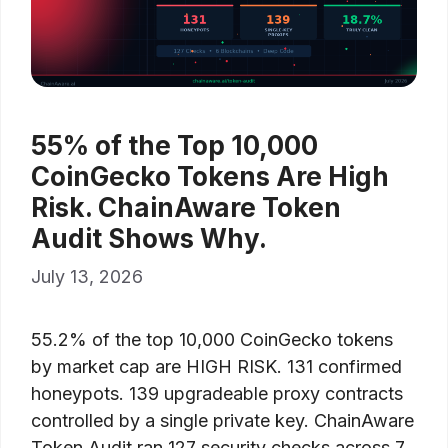
55% of the Top 10,000
CoinGecko Tokens Are High
Risk. ChainAware Token
Audit Shows Why.
July 13, 2026
55.2% of the top 10,000 CoinGecko tokens
by market cap are HIGH RISK. 131 confirmed
honeypots. 139 upgradeable proxy contracts
controlled by a single private key. ChainAware
Token Audit ran 127 security checks across 7