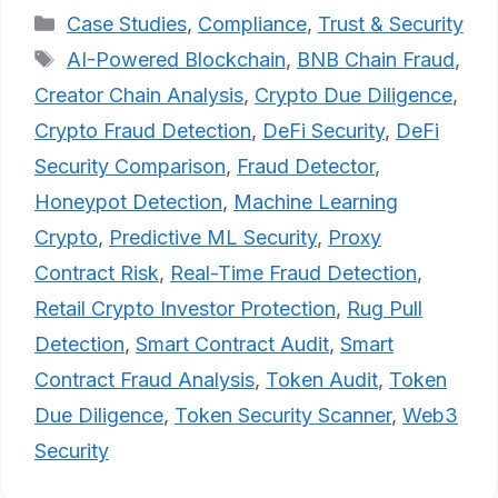
Categories
Case Studies
,
Compliance
,
Trust & Security
Tags
AI-Powered Blockchain
,
BNB Chain Fraud
,
Creator Chain Analysis
,
Crypto Due Diligence
,
Crypto Fraud Detection
,
DeFi Security
,
DeFi
Security Comparison
,
Fraud Detector
,
Honeypot Detection
,
Machine Learning
Crypto
,
Predictive ML Security
,
Proxy
Contract Risk
,
Real-Time Fraud Detection
,
Retail Crypto Investor Protection
,
Rug Pull
Detection
,
Smart Contract Audit
,
Smart
Contract Fraud Analysis
,
Token Audit
,
Token
Due Diligence
,
Token Security Scanner
,
Web3
Security