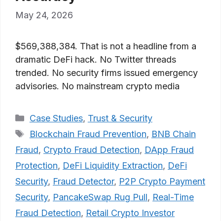
May 24, 2026
$569,388,384. That is not a headline from a
dramatic DeFi hack. No Twitter threads
trended. No security firms issued emergency
advisories. No mainstream crypto media
Categories
Case Studies
,
Trust & Security
Tags
Blockchain Fraud Prevention
,
BNB Chain
Fraud
,
Crypto Fraud Detection
,
DApp Fraud
Protection
,
DeFi Liquidity Extraction
,
DeFi
Security
,
Fraud Detector
,
P2P Crypto Payment
Security
,
PancakeSwap Rug Pull
,
Real-Time
Fraud Detection
,
Retail Crypto Investor