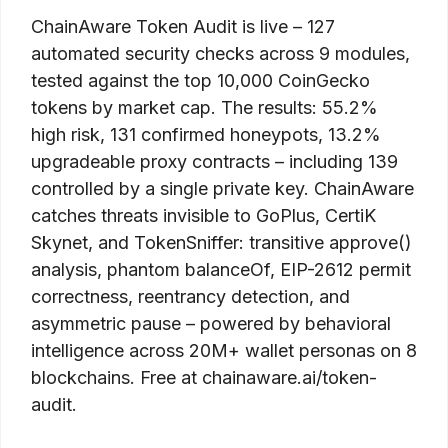
ChainAware Token Audit is live – 127
automated security checks across 9 modules,
tested against the top 10,000 CoinGecko
tokens by market cap. The results: 55.2%
high risk, 131 confirmed honeypots, 13.2%
upgradeable proxy contracts – including 139
controlled by a single private key. ChainAware
catches threats invisible to GoPlus, CertiK
Skynet, and TokenSniffer: transitive approve()
analysis, phantom balanceOf, EIP-2612 permit
correctness, reentrancy detection, and
asymmetric pause – powered by behavioral
intelligence across 20M+ wallet personas on 8
blockchains. Free at chainaware.ai/token-
audit.