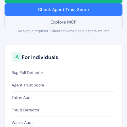
Check Agent Trust Score
Explore MCP
No signup required · Checks tokens, pools, agents, wallets
For Individuals
Rug Pull Detector
Agent Trust Score
Token Audit
Fraud Detector
Wallet Audit