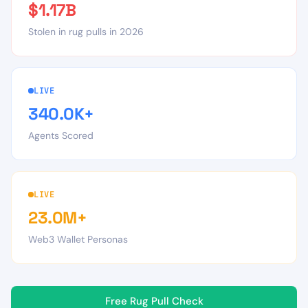
$1.17B
Stolen in rug pulls in 2026
LIVE
340.0K+
Agents Scored
LIVE
23.0M+
Web3 Wallet Personas
Free Rug Pull Check