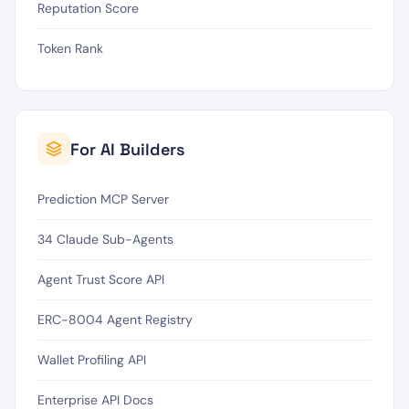
Reputation Score
Token Rank
For AI Builders
Prediction MCP Server
34 Claude Sub-Agents
Agent Trust Score API
ERC-8004 Agent Registry
Wallet Profiling API
Enterprise API Docs