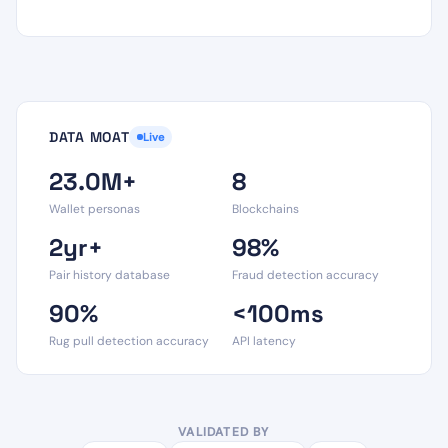
DATA MOAT
Live
23.0M+
8
Wallet personas
Blockchains
2yr+
98%
Pair history database
Fraud detection accuracy
90%
<100ms
Rug pull detection accuracy
API latency
VALIDATED BY