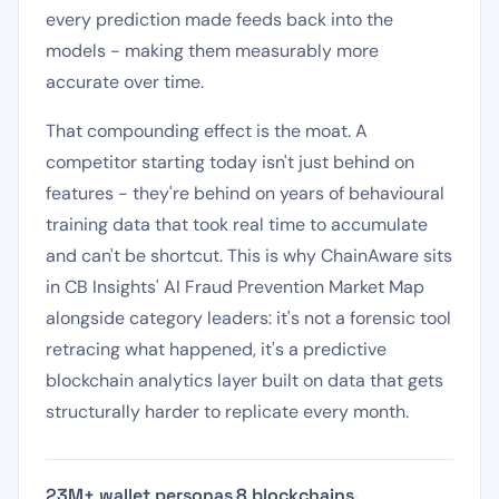
every prediction made feeds back into the
models - making them measurably more
accurate over time.
That compounding effect is the moat. A
competitor starting today isn't just behind on
features - they're behind on years of behavioural
training data that took real time to accumulate
and can't be shortcut. This is why ChainAware sits
in CB Insights' AI Fraud Prevention Market Map
alongside category leaders: it's not a forensic tool
retracing what happened, it's a predictive
blockchain analytics layer built on data that gets
structurally harder to replicate every month.
23M+ wallet personas
·
8 blockchains
·