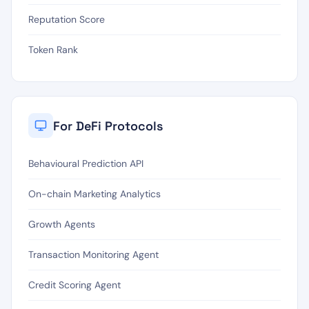
Reputation Score
Token Rank
For DeFi Protocols
Behavioural Prediction API
On-chain Marketing Analytics
Growth Agents
Transaction Monitoring Agent
Credit Scoring Agent