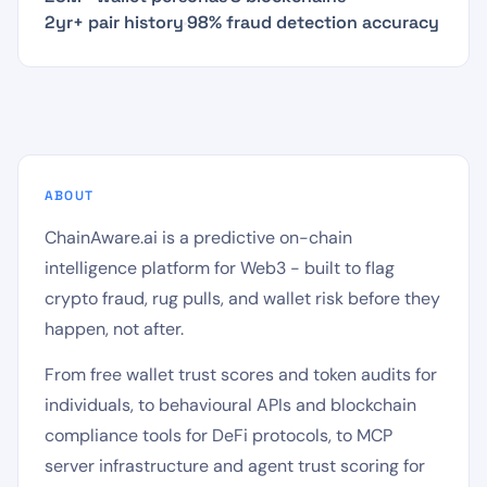
2yr+ pair history
·
98% fraud detection accuracy
ABOUT
ChainAware.ai is a predictive on-chain
intelligence platform for Web3 - built to flag
crypto fraud, rug pulls, and wallet risk before they
happen, not after.
From free wallet trust scores and token audits for
individuals, to behavioural APIs and blockchain
compliance tools for DeFi protocols, to MCP
server infrastructure and agent trust scoring for