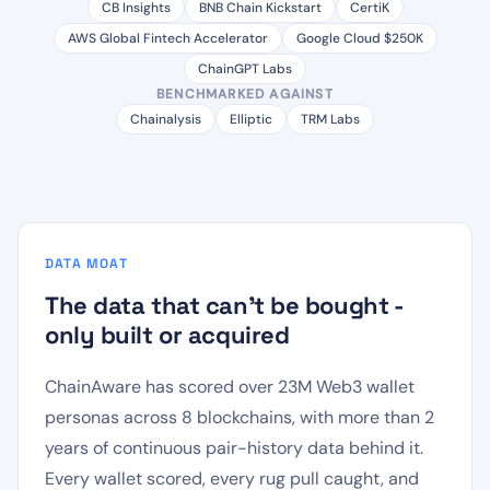
CB Insights
BNB Chain Kickstart
CertiK
AWS Global Fintech Accelerator
Google Cloud $250K
ChainGPT Labs
BENCHMARKED AGAINST
Chainalysis
Elliptic
TRM Labs
DATA MOAT
The data that can't be bought -
only built or acquired
ChainAware has scored over 23M Web3 wallet
personas across 8 blockchains, with more than 2
years of continuous pair-history data behind it.
Every wallet scored, every rug pull caught, and