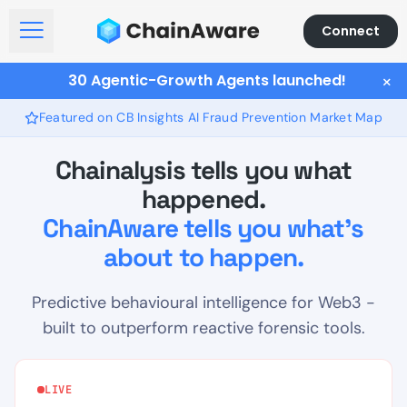
Connect
Open Menu
30 Agentic-Growth Agents launched!
×
Featured on CB Insights AI Fraud Prevention Market Map
Chainalysis tells you what
happened.
ChainAware tells you what's
about to happen.
Predictive behavioural intelligence for Web3 -
built to outperform reactive forensic tools.
LIVE